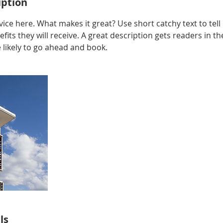
iption
ice here. What makes it great? Use short catchy text to tel
efits they will receive. A great description gets readers in 
ikely to go ahead and book.
ls