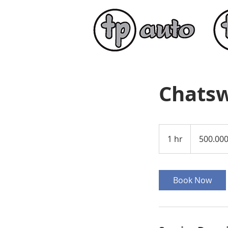
Chatsw
500.000
amerikanske
1 hr
1
500.00
dollar
h
Book Now