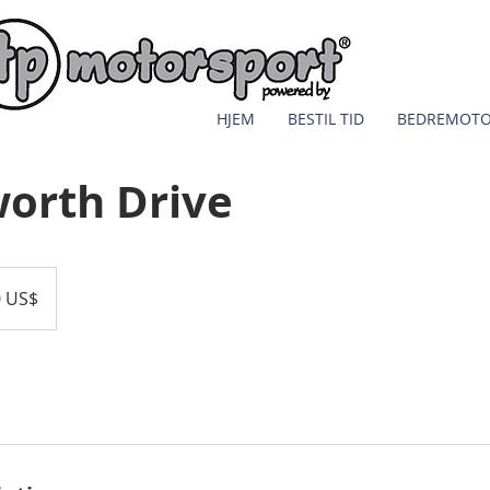
HJEM
BESTIL TID
BEDREMOT
orth Drive
0 US$