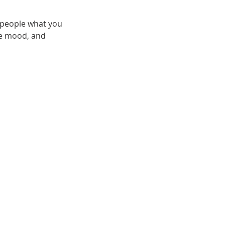
l people what you
the mood, and