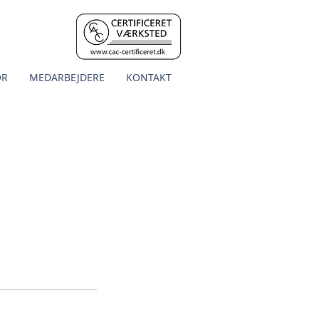
OR
MEDARBEJDERE
KONTAKT