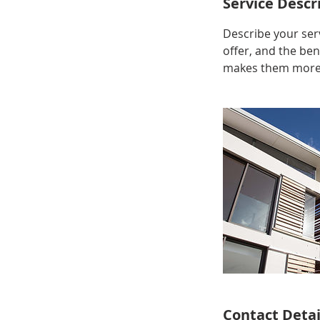
Service Descr
Describe your serv
offer, and the ben
makes them more l
Contact Detai