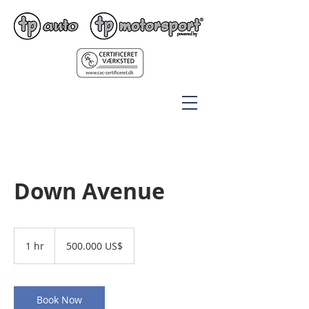
Down Avenue
500.000
amerikanske
1 hr
1
500.000 US$
dollar
h
Book Now