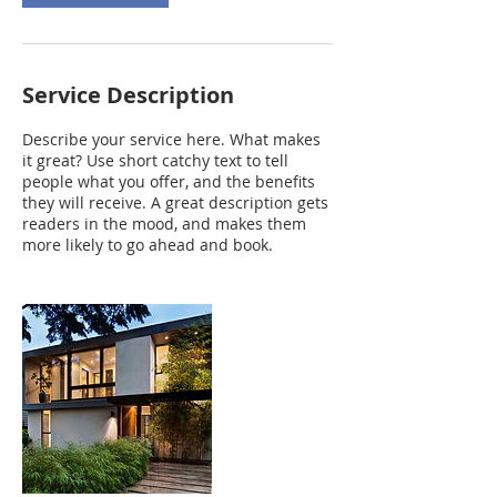
Service Description
Describe your service here. What makes
it great? Use short catchy text to tell
people what you offer, and the benefits
they will receive. A great description gets
readers in the mood, and makes them
more likely to go ahead and book.